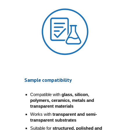
Sample compatibility
Compatible with
glass, silicon,
polymers, ceramics, metals and
transparent materials
Works with
transparent and semi-
transparent substrates
Suitable for
structured, polished and