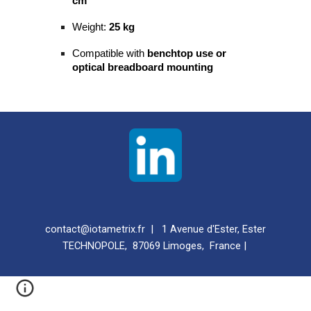
cm
Weight:
25 kg
Compatible with
benchtop use or
optical breadboard mounting
contact@iotametrix.fr | 1 Avenue d'Ester, Ester
TECHNOPOLE, 87069 Limoges, France |