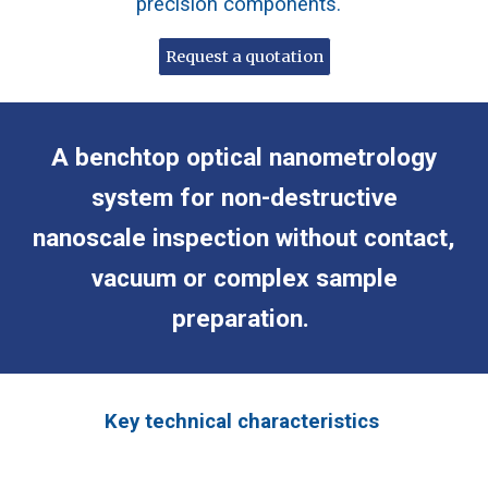
precision components.
Request a quotation
A benchtop optical nanometrology
system for non-destructive
nanoscale inspection without contact,
vacuum or complex sample
preparation.
Key technical characteristics