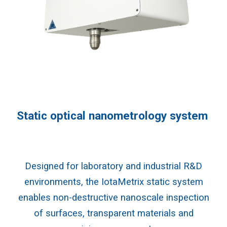
Static optical nanometrology system
Designed for laboratory and industrial R&D
environments, the IotaMetrix static system
enables non-destructive nanoscale inspection
of surfaces, transparent materials and