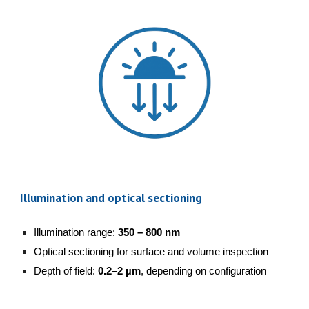
Illumination and optical sectioning
Illumination range:
350 – 800 nm
Optical sectioning for surface and volume inspection
Depth of field:
0.2–2 µm
, depending on configuration