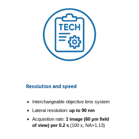
Resolution and speed
Interchangeable objective lens system
Lateral resolution:
up to 90 nm
Acquisition rate:
1 image (60 µm field
of view) per 0.2 s
(100 x, NA=1.13)