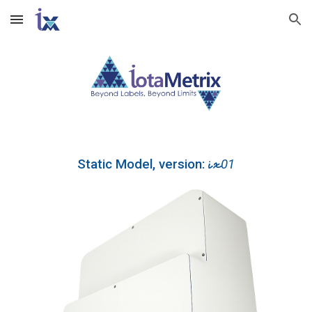
Skip to main content
Skip to navigation
ix
Static Model, version:
01