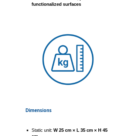
functionalized surfaces
Dimensions
Static unit:
W 25 cm × L 35 cm × H 45