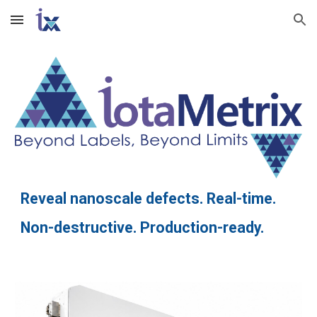
Skip to main content
Skip to navigation
Reveal nanoscale defects. Real-time.
Non-destructive. Production-ready.