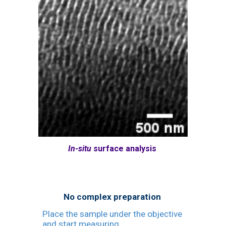
In-situ
surface analysis
No complex preparation
Place the sample under the objective
and start measuring.