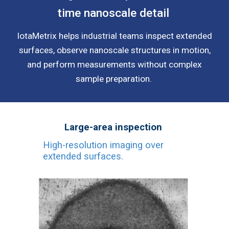
time nanoscale detail
IotaMetrix helps industrial teams inspect extended
surfaces, observe nanoscale structures in motion,
and perform measurements without complex
sample preparation.
Large-area inspection
High-resolution imaging over
extended surfaces.