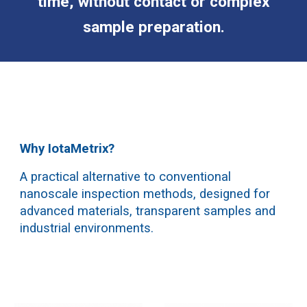
time, without contact or complex
sample preparation.
Why IotaMetrix?
A practical alternative to conventional
nanoscale inspection methods, designed for
advanced materials, transparent samples and
industrial environments.