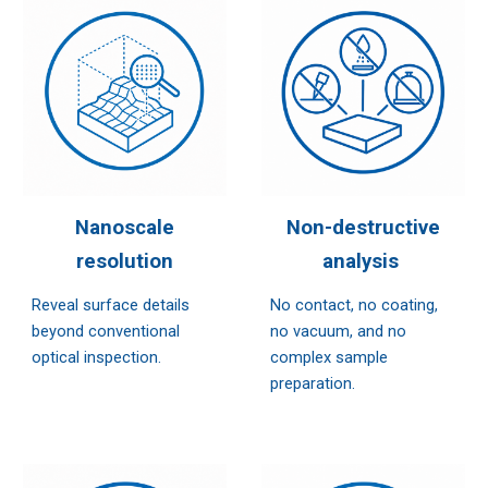
Nanoscale
Non-destructive
resolution
analysis
Reveal surface details
No contact, no coating,
beyond conventional
no vacuum, and no
optical inspection.
complex sample
preparation.