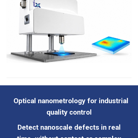
Optical nanometrology for industrial
quality control
Detect nanoscale defects in real