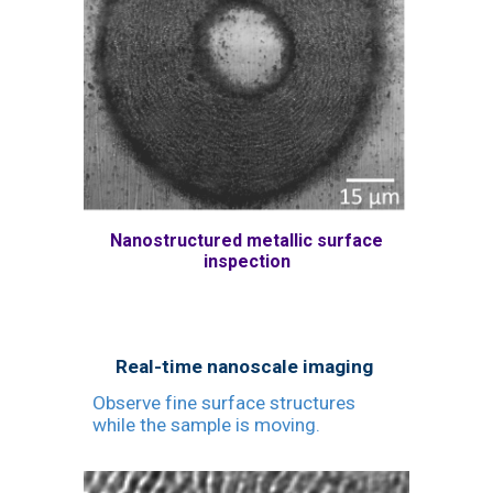
Nanostructured metallic surface
inspection
Real-time nanoscale imaging
Observe fine surface structures
while the sample is moving.