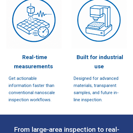
Real-time
Built for industrial
measurements
use
Get actionable
Designed for advanced
information faster than
materials, transparent
conventional nanoscale
samples, and future in-
inspection workflows.
line inspection.
From large-area inspection to real-