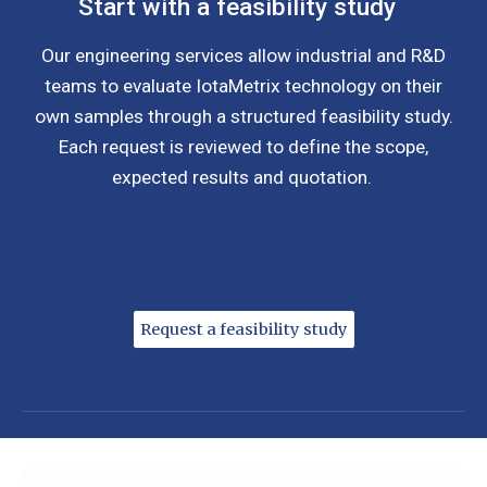
Start with a feasibility study
Our engineering services allow industrial and R&D
teams to evaluate IotaMetrix technology on their
own samples through a structured feasibility study.
Each request is reviewed to define the scope,
expected results and quotation.
Request a feasibility study