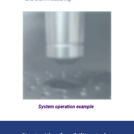
System operation example